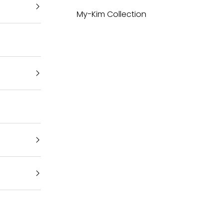
My-Kim Collection