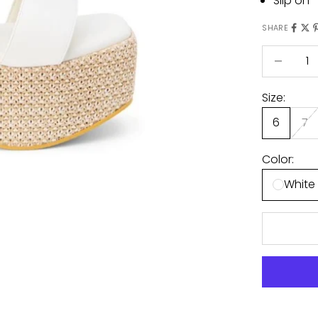
Slip on
SHARE
Decrease 
Size:
6
7
Color:
White