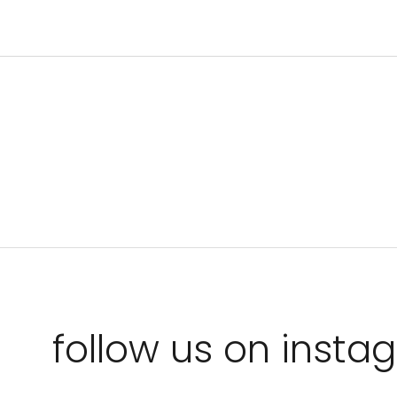
follow us on inst