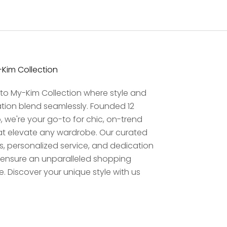
Kim Collection
o My-Kim Collection where style and
ation blend seamlessly. Founded 12
 we're your go-to for chic, on-trend
at elevate any wardrobe. Our curated
s, personalized service, and dedication
y ensure an unparalleled shopping
. Discover your unique style with us