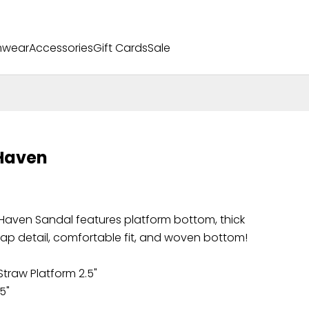
mwear
Accessories
Gift Cards
Sale
Haven
Haven Sandal features platform bottom, thick
rap detail, comfortable fit, and woven bottom!
traw Platform 2.5"
.5"