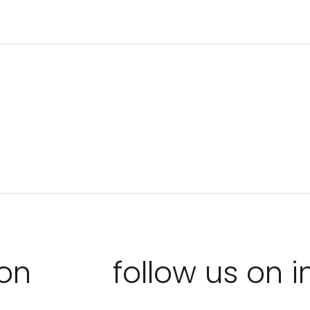
ion
follow us on