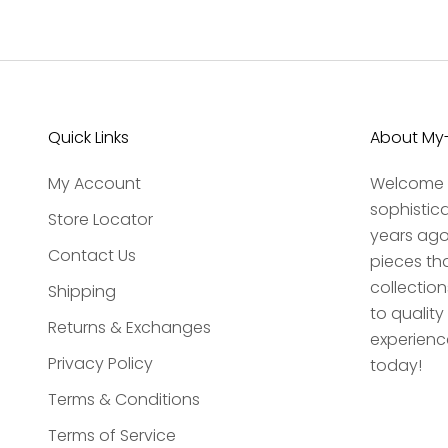
Quick Links
About My-
My Account
Welcome t
sophistic
Store Locator
years ago,
Contact Us
pieces th
collection
Shipping
to qualit
Returns & Exchanges
experience
Privacy Policy
today!
Terms & Conditions
Terms of Service