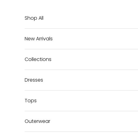
Skip to content
Shop All
New Arrivals
Collections
Dresses
Tops
Outerwear