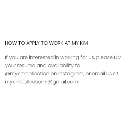
HOW TO APPLY TO WORK AT MY KIM
If you are interested in working for us, please DM
your resume and availability to
@mykimcollection on Instagram, or email us at
mykimcollection5@gmail.com!