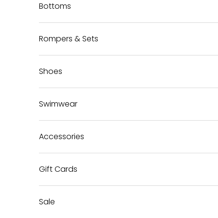
Bottoms
Rompers & Sets
Shoes
Swimwear
Accessories
Gift Cards
Sale