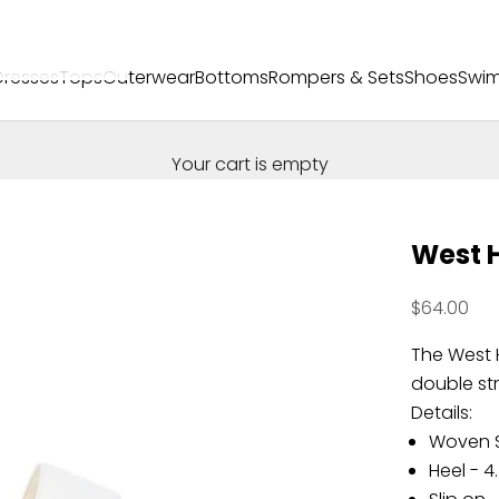
Dresses
Tops
Outerwear
Bottoms
Rompers & Sets
Shoes
Swi
Your cart is empty
West 
Sale price
$64.00
The West 
double st
Details:
Woven S
Heel - 4