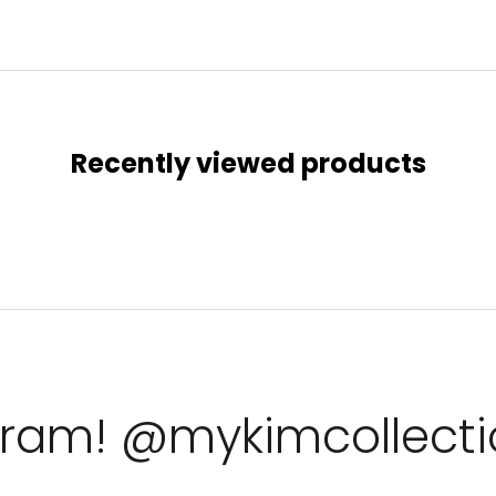
Recently viewed products
agram! @mykimcollect