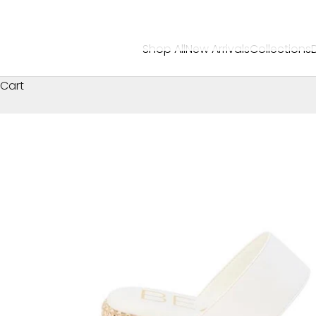
Shop All
New Arrivals
Collections
Cart