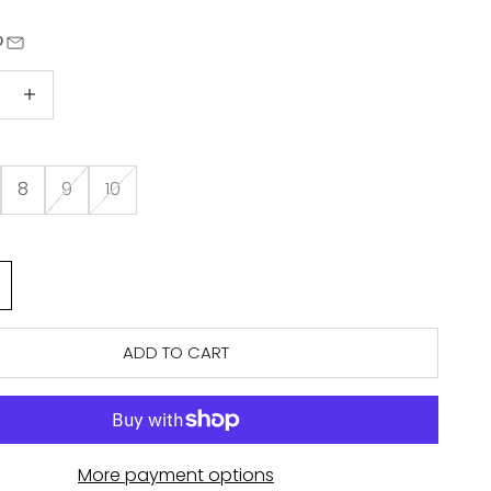
quantity
Increase quantity
8
9
10
ADD TO CART
More payment options