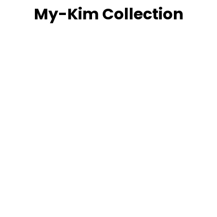
My-Kim Collection