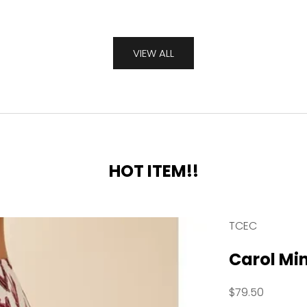
VIEW ALL
HOT ITEM!!
TCEC
Carol Min
Sale price
$79.50