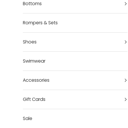
Bottoms
Rompers & Sets
Shoes
Swimwear
Accessories
Gift Cards
Sale