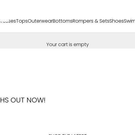
Dresses
Tops
Outerwear
Bottoms
Rompers & Sets
Shoes
Swi
Your cart is empty
HS OUT NOW!