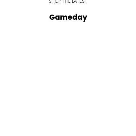
SHOP THE LATEST
Gameday