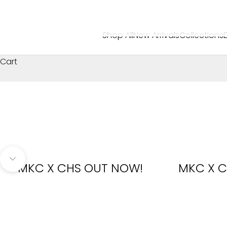
Shop All
New Arrivals
Collections
Cart
Navigate to next section
MKC X CHS OUT NOW!
MKC X C