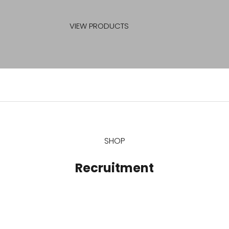
FORMAL DRESSES
VIEW PRODUCTS
SHOP
Recruitment