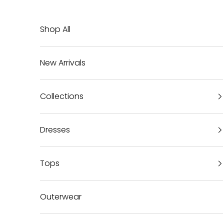
Skip to content
Shop All
New Arrivals
Collections
Dresses
Tops
Outerwear