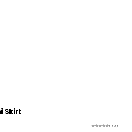
i Skirt
(0.0)