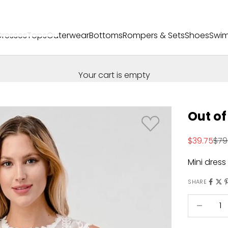
Dresses
Tops
Outerwear
Bottoms
Rompers & Sets
Shoes
Swi
Your cart is empty
Out of
Sale price
Reg
$39.75
$79
Mini dress
SHARE
Decrease 