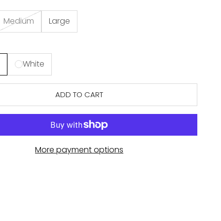
Medium
Large
n
White
ADD TO CART
More payment options