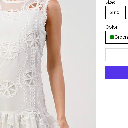
Size:
Small
Color:
Gree