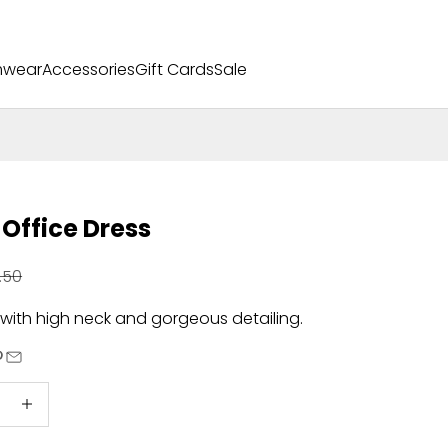
mwear
Accessories
Gift Cards
Sale
 Office Dress
ular price
.50
 with high neck and gorgeous detailing.
quantity
Increase quantity