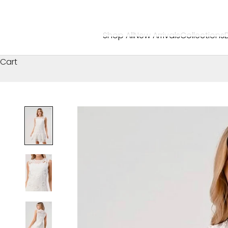
Shop All
New Arrivals
Collections
Cart