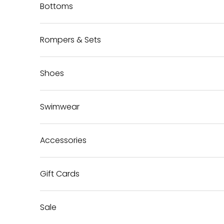
Bottoms
Rompers & Sets
Shoes
Swimwear
Accessories
Gift Cards
Sale