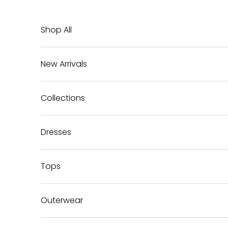
Skip to content
Shop All
New Arrivals
Collections
Dresses
Tops
Outerwear