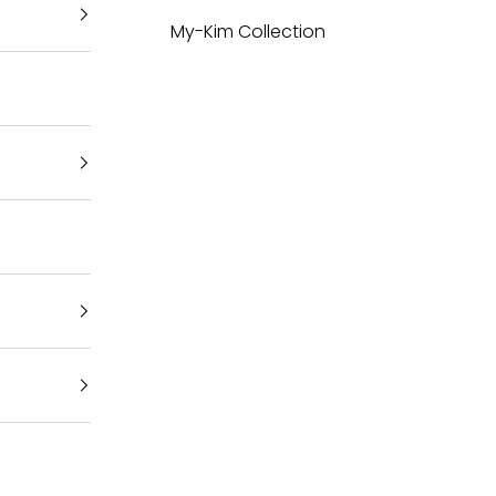
My-Kim Collection